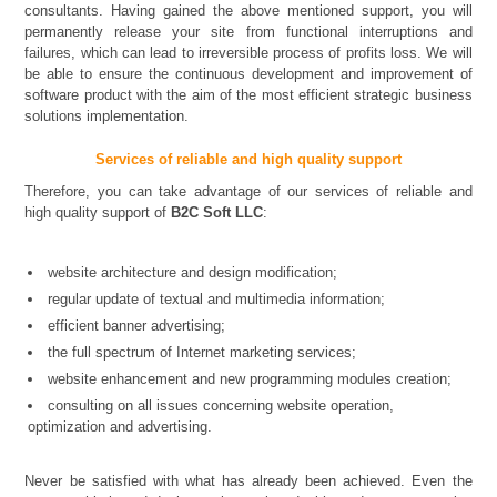
consultants. Having gained the above mentioned support, you will
permanently release your site from functional interruptions and
failures, which can lead to irreversible process of profits loss. We will
be able to ensure the continuous development and improvement of
software product with the aim of the most efficient strategic business
solutions implementation.
Services of reliable and high quality support
Therefore, you can take advantage of our services of reliable and
high quality support of
B2C Soft LLC
:
website architecture and design modification;
regular update of textual and multimedia information;
efficient banner advertising;
the full spectrum of Internet marketing services;
website enhancement and new programming modules creation;
consulting on all issues concerning website operation,
optimization and advertising.
Never be satisfied with what has already been achieved. Even the