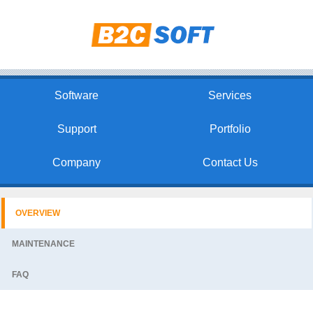
Software
Services
Support
Portfolio
Company
Contact Us
OVERVIEW
MAINTENANCE
FAQ