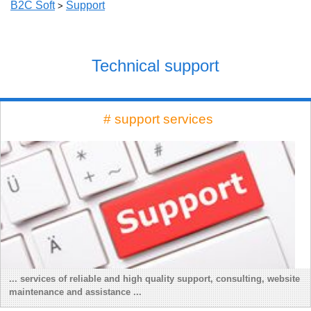
B2C Soft
Support
>
Technical support
# support services
... services of reliable and high quality support, consulting, website
maintenance and assistance ...