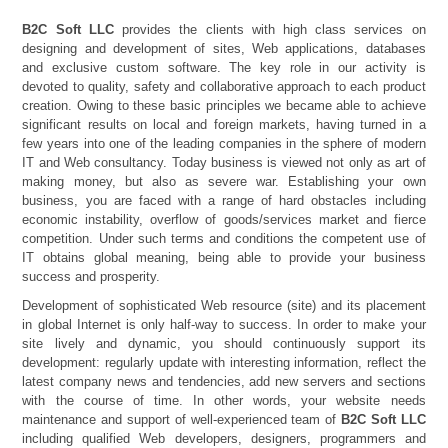
B2C Soft LLC
provides the clients with high class services on
designing and development of sites, Web applications, databases
and exclusive custom software. The key role in our activity is
devoted to quality, safety and collaborative approach to each product
creation. Owing to these basic principles we became able to achieve
significant results on local and foreign markets, having turned in a
few years into one of the leading companies in the sphere of modern
IT and Web consultancy. Today business is viewed not only as art of
making money, but also as severe war. Establishing your own
business, you are faced with a range of hard obstacles including
economic instability, overflow of goods/services market and fierce
competition. Under such terms and conditions the competent use of
IT obtains global meaning, being able to provide your business
success and prosperity.
Development of sophisticated Web resource (site) and its placement
in global Internet is only half-way to success. In order to make your
site lively and dynamic, you should continuously support its
development: regularly update with interesting information, reflect the
latest company news and tendencies, add new servers and sections
with the course of time. In other words, your website needs
maintenance and support of well-experienced team of
B2C Soft LLC
including qualified Web developers, designers, programmers and