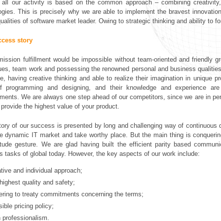
, all our activity is based on the common approach – combining creativity,
ogies. This is precisely why we are able to implement the bravest innovation
ualities of software market leader. Owing to strategic thinking and ability to fo
ccess story
ission fulfillment would be impossible without team-oriented and friendly g
ues, team work and possessing the renowned personal and business qualities. 
se, having creative thinking and able to realize their imagination in unique 
 of programming and designing, and their knowledge and experience ar
ments. We are always one step ahead of our competitors, since we are in perm
 provide the highest value of your product.
tory of our success is presented by long and challenging way of continuous
he dynamic IT market and take worthy place. But the main thing is conquering
itude gesture. We are glad having built the efficient parity based communi
s tasks of global today. However, the key aspects of our work include:
ative and individual approach;
highest quality and safety;
ering to treaty commitments concerning the terms;
ible pricing policy;
h professionalism.